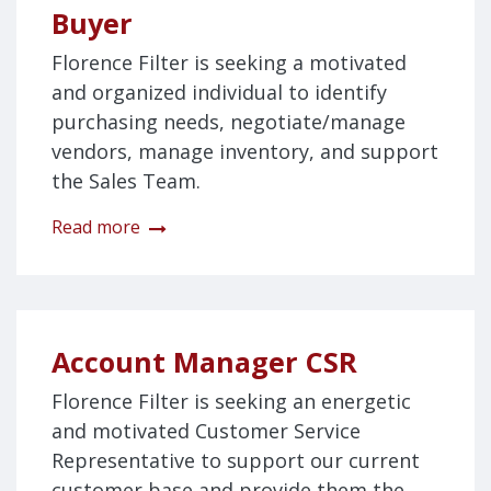
Buyer
Florence Filter is seeking a motivated
and organized individual to identify
purchasing needs, negotiate/manage
vendors, manage inventory, and support
the Sales Team.
Read more
Account Manager CSR
Florence Filter is seeking an energetic
and motivated Customer Service
Representative to support our current
customer base and provide them the