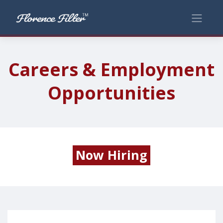
Careers & Employment
Opportunities
Now Hiring