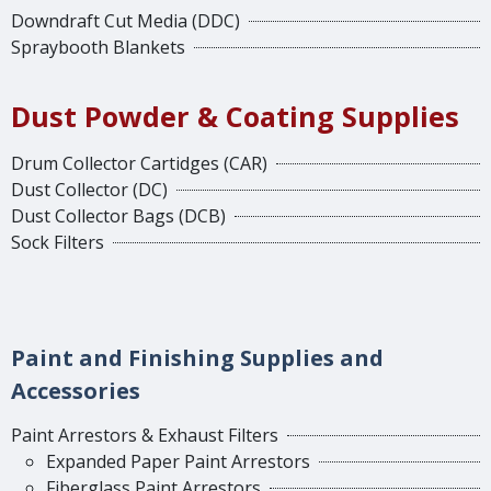
Downdraft Cut Media (DDC)
Spraybooth Blankets
Dust Powder & Coating Supplies
Drum Collector Cartidges (CAR)
Dust Collector (DC)
Dust Collector Bags (DCB)
Sock Filters
Paint and Finishing Supplies and
Accessories
Paint Arrestors & Exhaust Filters
Expanded Paper Paint Arrestors
Fiberglass Paint Arrestors