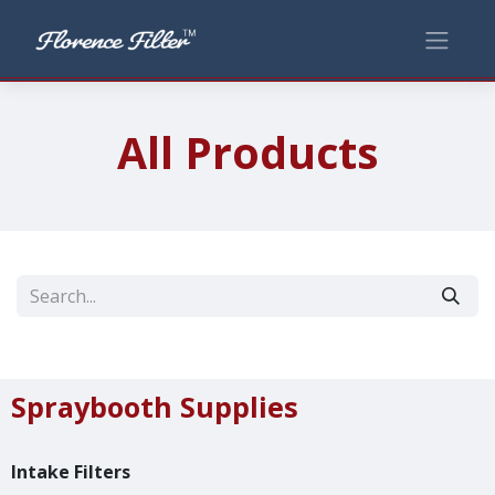
All Products
Spraybooth Supplies
Intake Filters