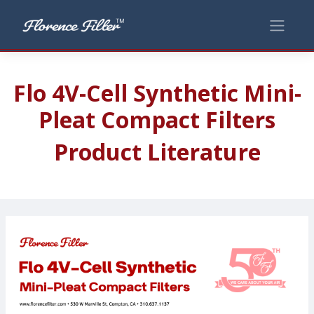
Flo 4V-Cell Synthetic Mini-
Pleat Compact Filters
Product Literature