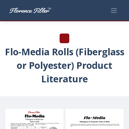
Flo-Media Rolls (Fiberglass
or Polyester) Product
Literature