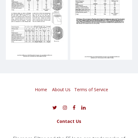
Home
About Us
​
Terms of Service
Contact Us